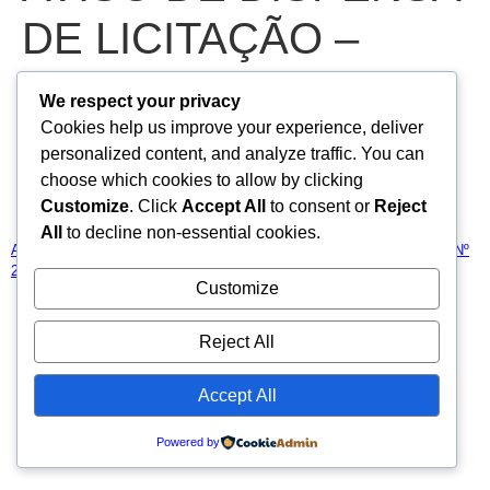
DE LICITAÇÃO –
DISPENSA DE
We respect your privacy
Cookies help us improve your experience, deliver
LICITAÇÃO Nº
personalized content, and analyze traffic. You can
choose which cookies to allow by clicking
2025.03.07.01-DL
Customize
. Click
Accept All
to consent or
Reject
All
to decline non-essential cookies.
AVISO DE DISPENSA DE LICITAÇÃO – DISPENSA DE LICITAÇÃO Nº
2025.03.07.01-DL
Baixar
Customize
Todos os direitos reservados
Reject All
Accept All
Powered by