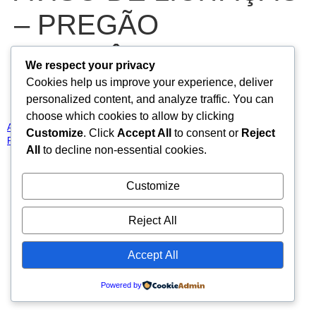
– PREGÃO
ELETRÔNICO N°
We respect your privacy
Cookies help us improve your experience, deliver
2025.02.20.01-PE
personalized content, and analyze traffic. You can
choose which cookies to allow by clicking
AVISO DE LICITAÇÃO – PREGÃO ELETRÔNICO N° 2025.02.20.01-
Customize
. Click
Accept All
to consent or
Reject
PE
Baixar
All
to decline non-essential cookies.
Todos os direitos reservados
Customize
Reject All
Accept All
Powered by