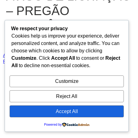
– PREGÃO
ELETRÔNICO N°
We respect your privacy
Cookies help us improve your experience, deliver
2025.02.28.01-PE
personalized content, and analyze traffic. You can
choose which cookies to allow by clicking
AVISO DE LICITAÇÃO – PREGÃO ELETRÔNICO N° 2025.02.28.01-
Customize
. Click
Accept All
to consent or
Reject
PE
Baixar
All
to decline non-essential cookies.
Todos os direitos reservados
Customize
Reject All
Accept All
Powered by