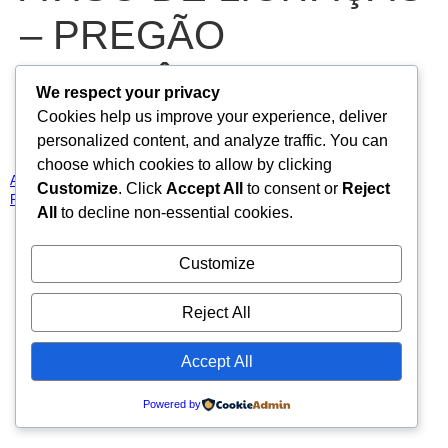
– PREGÃO
ELETRÔNICO N°
We respect your privacy
Cookies help us improve your experience, deliver
2026.02.11.01-PE
personalized content, and analyze traffic. You can
choose which cookies to allow by clicking
AVISO DE LICITAÇÃO – PREGÃO ELETRÔNICO N° 2026.02.11.01-
Customize
. Click
Accept All
to consent or
Reject
PE
Baixar
All
to decline non-essential cookies.
Todos os direitos reservados
Customize
Reject All
Accept All
Powered by