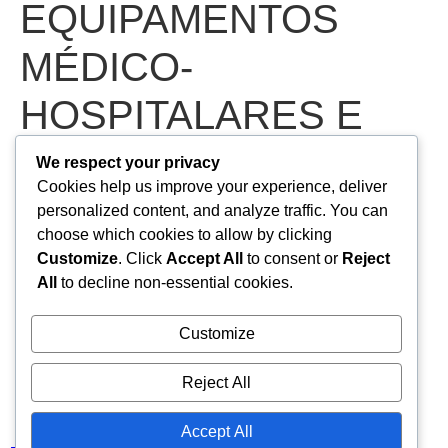
EQUIPAMENTOS
MÉDICO-
HOSPITALARES E
ODONTOLÓGICOS
We respect your privacy
Cookies help us improve your experience, deliver
PERTENCENTES À
personalized content, and analyze traffic. You can
choose which cookies to allow by clicking
SECRETARIA
Customize
. Click
Accept All
to consent or
Reject
All
to decline non-essential cookies.
MUNICIPAL DE
Customize
SAÚDE DE NOVA
Reject All
OLINDA/CE
Accept All