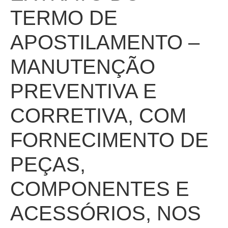
TERMO DE
APOSTILAMENTO –
MANUTENÇÃO
PREVENTIVA E
CORRETIVA, COM
FORNECIMENTO DE
PEÇAS,
COMPONENTES E
ACESSÓRIOS, NOS